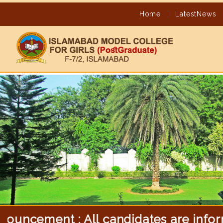
Home
|
LatestNews
Previous
ent : All candidates are informed tha