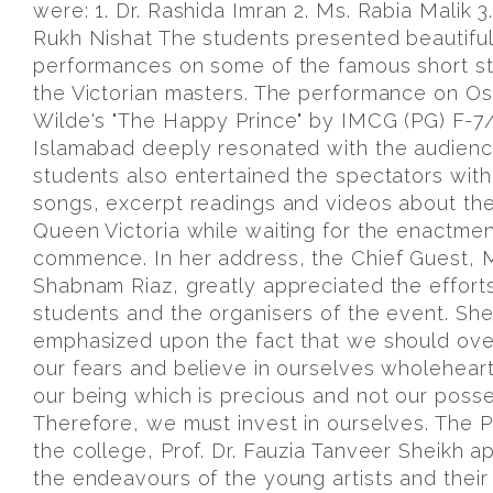
were: 1. Dr. Rashida Imran 2. Ms. Rabia Malik 
Rukh Nishat The students presented beautiful
performances on some of the famous short st
the Victorian masters. The performance on Os
Wilde's "The Happy Prince" by IMCG (PG) F-7
Islamabad deeply resonated with the audienc
students also entertained the spectators wit
songs, excerpt readings and videos about the
Queen Victoria while waiting for the enactmen
commence. In her address, the Chief Guest, 
Shabnam Riaz, greatly appreciated the efforts
students and the organisers of the event. Sh
emphasized upon the fact that we should ov
our fears and believe in ourselves wholehearte
our being which is precious and not our posse
Therefore, we must invest in ourselves. The Pr
the college, Prof. Dr. Fauzia Tanveer Sheikh 
the endeavours of the young artists and their