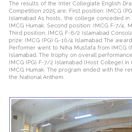
The results of the Inter Collegiate English Dr
Competition 2025 are: First position: IMCG (PG
Islamabad As hosts, the college conceded in 
IMCG Humak. Second position: IMCG F-7/4, M
Third position: IMCG F-6/2 Islamabad Consola
prize: IMCG (PG) G-10/4 Islamabad The award
Performer went to Niha Mustafa from IMCG (
Islamabad. The trophy on overall performanc
IMCG (PG) F-7/2 Islamabad (Host College) in 
IMCG Humak. The program ended with the ren
the National Anthem.