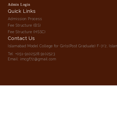
Admin Login
Quick Links
Admission Process
Fee Structure (BS)
Fee Structure (HSSC)
Contact Us
Islamabad Model College for Girls(Post Graduate) F-7/2, Isl
Tel:
+051-9102528,9102523
Email:
imcgf72@gmail.com