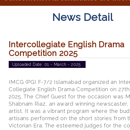
News Detail
Intercollegiate English Drama
Competition 2025
Uploaded Date:
01 - March - 2025
IMCG (PG) F-7/2 Islamabad organized an Inte
Collegiate English Drama Competition on 27th
2025. The Chief Guest for the occasion was M
Shabnam Riaz, an award winning newscaster,
artist. It was a vibrant program where the bu
artisans performed on the short stories from 
Victorian Era. The esteemed judges for the c