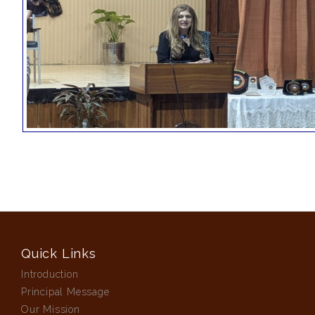
Quick Links
Introduction
Principal Message
Our Mission